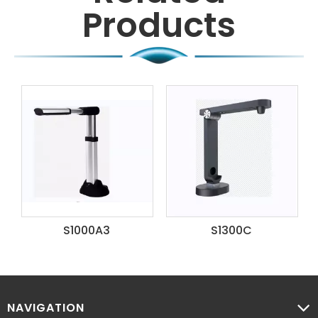
Products
S1300C
S1800A2
NAVIGATION