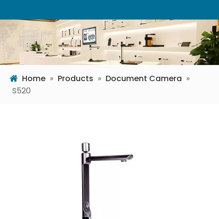
Home
»
Products
»
Document Camera
»
S520