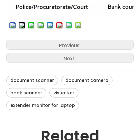
Previous:
Next:
document scanner
document camera
book scanner
visualizer
extender monitor for laptop
Related