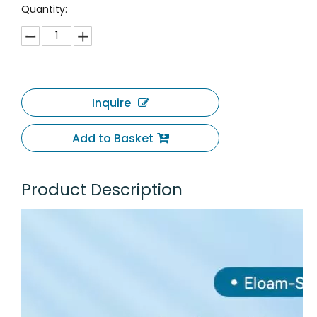
Quantity:
Inquire
Add to Basket
Product Description