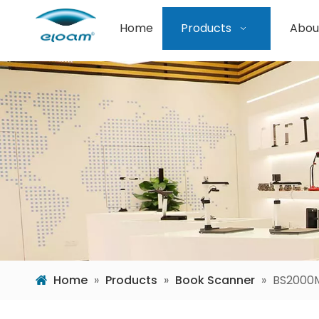
Home
Products
Abou
Home
»
Products
»
Book Scanner
»
BS2000