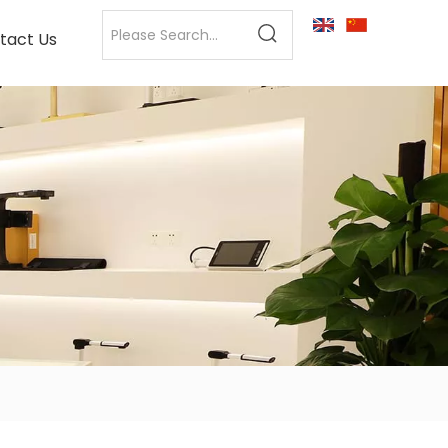
tact Us