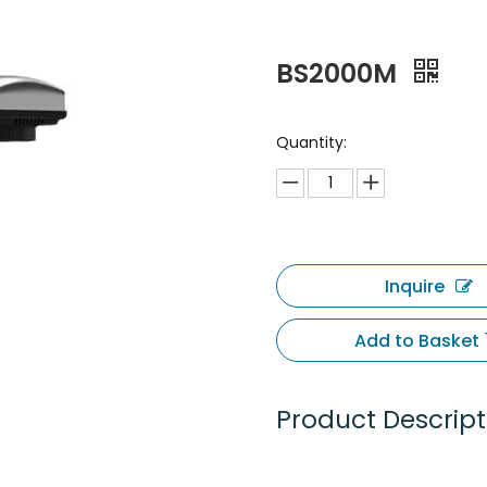
BS2000M
Quantity:
Inquire
Add to Basket
Product Descript