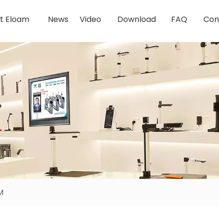
t Eloam
News
Video
Download
FAQ
Con
M